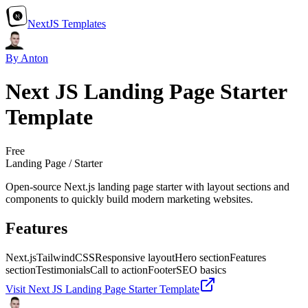
NextJS Templates
By Anton
Next JS Landing Page Starter
Template
Free
Landing Page / Starter
Open‑source Next.js landing page starter with layout sections and
components to quickly build modern marketing websites.
Features
Next.js
TailwindCSS
Responsive layout
Hero section
Features
section
Testimonials
Call to action
Footer
SEO basics
Visit
Next JS Landing Page Starter Template