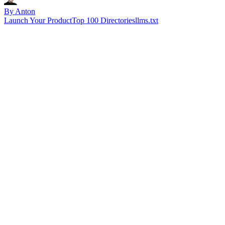
By Anton
Launch Your Product
Top 100 Directories
llms.txt